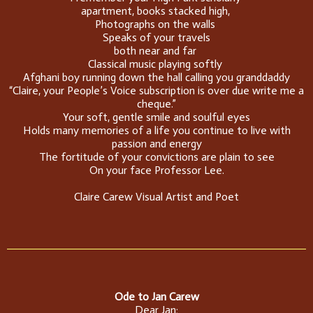
apartment, books stacked high,
Photographs on the walls
Speaks of your travels
both near and far
Classical music playing softly
Afghani boy running down the hall calling you granddaddy
“Claire, your People’s Voice subscription is over due write me a
cheque.”
Your soft, gentle smile and soulful eyes
Holds many memories of a life you continue to live with
passion and energy
The fortitude of your convictions are plain to see
On your face Professor Lee.
Claire Carew Visual Artist and Poet
Ode to Jan Carew
Dear Jan;