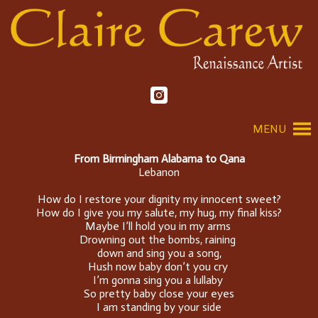
MENU
From Birmingham Alabama to Qana
Lebanon
How do I restore your dignity my innocent sweet?
How do I give you my salute, my hug, my final kiss?
Maybe I’ll hold you in my arms
Drowning out the bombs, raining
down and sing you a song,
Hush now baby don’t you cry
I’m gonna sing you a lullaby
So pretty baby close your eyes
I am standing by your side