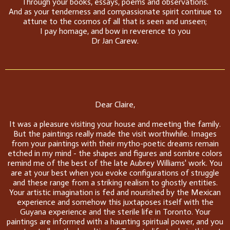
Through your books, essays, poems and observations.
And as your tenderness and compassionate spirit continue to
attune to the cosmos of all that is seen and unseen;
I pay homage, and bow in reverence to you
Dr Jan Carew.
Dear Claire,
It was a pleasure visiting your house and meeting the family.
But the paintings really made the visit worthwhile. Images
from your paintings with their mytho-poetic dreams remain
etched in my mind - the shapes and figures and sombre colors
remind me of the best of the late Aubrey Williams' work. You
are at your best when you evoke configurations of struggle
and these range from a striking realism to ghostly entities.
Your artistic imagination is fed and nourished by the Mexican
experience and somehow this juxtaposes itself with the
Guyana experience and the sterile life in Toronto. Your
paintings are informed with a haunting spiritual power, and you