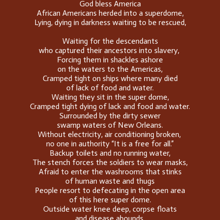
God bless America
African Americans herded into a superdome,
Lying, dying in darkness waiting to be rescued,
Waiting for the descendants
who captured their ancestors into slavery,
Forcing them in shackles ashore
on the waters to the Americas,
Cramped tight on ships where many died
of lack of food and water.
Waiting they sit in the super dome,
Cramped tight dying of lack and food and water.
Surrounded by the dirty sewer
swamp waters of New Orleans.
Without electricity, air conditioning broken,
no one in authority “It is a free for all.”
Backup toilets and no running water,
The stench forces the soldiers to wear masks,
Afraid to enter the washrooms that stinks
of human waste and thugs
People resort to defecating in the open area
of this here super dome.
Outside water knee deep, corpse floats
and disease abounds,