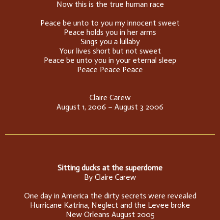
Now this is the true human race
Peace be unto to you my innocent sweet
Peace holds you in her arms
Sings you a lullaby
Your lives short but not sweet
Peace be unto you in your eternal sleep
Peace Peace Peace
Claire Carew
August 1, 2006 – August 3 2006
Sitting ducks at the superdome
By Claire Carew
One day in America the dirty secrets were revealed
Hurricane Katrina, Neglect and the Levee broke
New Orleans August 2005