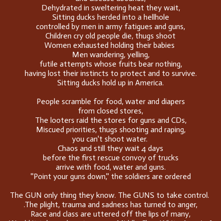
Dehydrated in sweltering heat they wait,
Sitting ducks herded into a hellhole
controlled by men in army fatigues and guns,
Children cry old people die, thugs shoot
Women exhausted holding their babies
Men wandering, yelling,
futile attempts whose fruits bear nothing,
having lost their instincts to protect and to survive.
Sitting ducks hold up in America.
People scramble for food, water and diapers
from closed stores,
The looters raid the stores for guns and CDs,
Miscued priorities, thugs shooting and raping,
you can't shoot water.
Chaos and still they wait 4 days
before the first rescue convoy of trucks
arrive with food, water and guns.
''Point your guns down,'' the soldiers are ordered
The GUN only thing they know. The GUNS to take control.
.The plight, trauma and sadness has turned to anger,
Race and class are uttered off the lips of many,