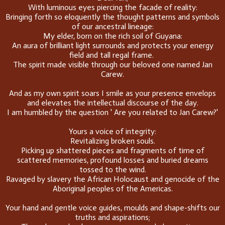
With luminous eyes piercing the facade of reality:
Bringing forth so eloquently the thought patterns and symbols
of our ancestral lineage:
My elder, born on the rich soil of Guyana:
An aura of brilliant light surrounds and protects your energy
field and tall regal frame.
The spirit made visible through our beloved one named Jan
Carew.
And as my own spirit soars I smile as your presence envelops
and elevates the intellectual discourse of the day.
I am humbled by the question ' Are you related to Jan Carew?'
Yours a voice of integrity:
Revitalizing broken souls.
Picking up shattered pieces and fragments of time of
scattered memories, profound losses and buried dreams
tossed to the wind.
Ravaged by slavery the African Holocaust and genocide of the
Aboriginal peoples of the Americas.
Your hand and gentle voice guides, moulds and shape-shifts our
truths and aspirations;