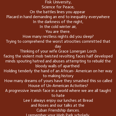
Fisk University,
Science for Peace,
On the battles lines you appear
Placard in hand demanding an end to inequality everywhere
In the darkness of the night,
In the cold winter air,
You are there.
How many restless nights did you sleep?
Trying to comprehend the worst atrocities committed that
day
Thinking of your wife Grace Lonergan Lorch
facing the violent mob twisted revolting faces half developed
minds spouting hatred and abuses attempting to rebuild the
bloody walls of apartheid
Holding tenderly the hand of an African- American on her way
to making history
How many dreams of yours have they smashed this so called
House of Un-American Activities?
A progressive Jewish face in a world where we are all taught
to hate
Lee I always enjoy our lunches at Bread
and Roses and our talks at the
Cuban Friendship dances.
I remember your High Park scholarly