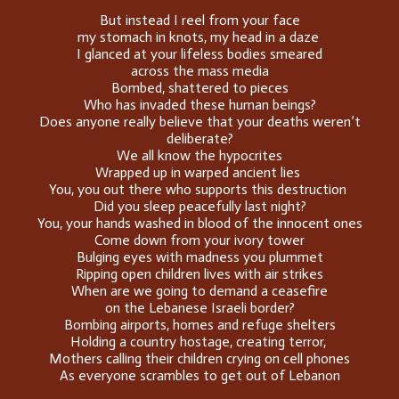
But instead I reel from your face
my stomach in knots, my head in a daze
I glanced at your lifeless bodies smeared
across the mass media
Bombed, shattered to pieces
Who has invaded these human beings?
Does anyone really believe that your deaths weren’t
deliberate?
We all know the hypocrites
Wrapped up in warped ancient lies
You, you out there who supports this destruction
Did you sleep peacefully last night?
You, your hands washed in blood of the innocent ones
Come down from your ivory tower
Bulging eyes with madness you plummet
Ripping open children lives with air strikes
When are we going to demand a ceasefire
on the Lebanese Israeli border?
Bombing airports, homes and refuge shelters
Holding a country hostage, creating terror,
Mothers calling their children crying on cell phones
As everyone scrambles to get out of Lebanon