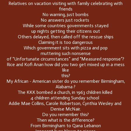
Relatives on vacation visiting with family celebrating with
friends
No warning, just bombs
No answers just rockets
While some countries governments stayed
up nights getting their citizens out
Others delayed, then called off the rescue ships
Claiming it is too dangerous
Which government sits with pizza and pop
muttering such nonsense
of “Unfortunate circumstances” and “Measured response”?
Rice and Kofi Anan how did you two get mixed up in a mess
like
this?
My African - American sister do you remember Birmingham,
Alabama ?
The KKK bombed a church, in 1963 children killed
4 children attending Sunday school
Addie Mae Collins, Carole Robertson, Cynthia Wesley and
Denise McNair.
Do you remember this?
Then what is the difference?
From Birmingham to Qana Lebanon