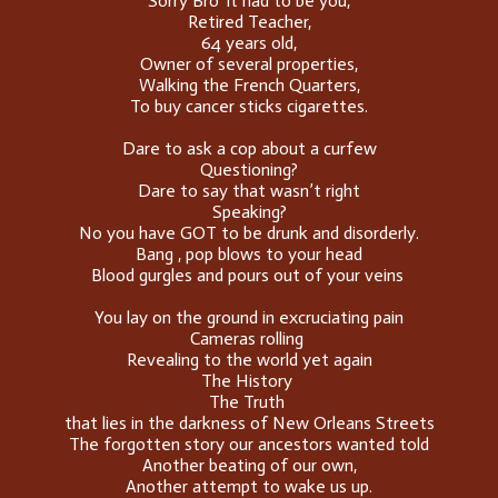
Sorry Bro' it had to be you,
Retired Teacher,
64 years old,
Owner of several properties,
Walking the French Quarters,
To buy cancer sticks cigarettes.
Dare to ask a cop about a curfew
Questioning?
Dare to say that wasn’t right
Speaking?
No you have GOT to be drunk and disorderly.
Bang , pop blows to your head
Blood gurgles and pours out of your veins
You lay on the ground in excruciating pain
Cameras rolling
Revealing to the world yet again
The History
The Truth
that lies in the darkness of New Orleans Streets
The forgotten story our ancestors wanted told
Another beating of our own,
Another attempt to wake us up.