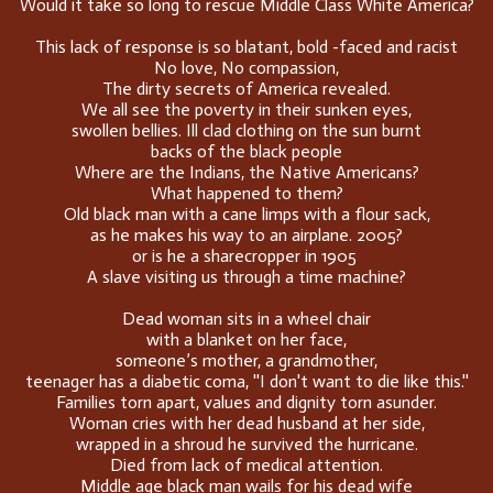
Would it take so long to rescue Middle Class White America?
This lack of response is so blatant, bold -faced and racist
No love, No compassion,
The dirty secrets of America revealed.
We all see the poverty in their sunken eyes,
swollen bellies. Ill clad clothing on the sun burnt
backs of the black people
Where are the Indians, the Native Americans?
What happened to them?
Old black man with a cane limps with a flour sack,
as he makes his way to an airplane. 2005?
or is he a sharecropper in 1905
A slave visiting us through a time machine?
Dead woman sits in a wheel chair
with a blanket on her face,
someone’s mother, a grandmother,
teenager has a diabetic coma, ''I don't want to die like this.''
Families torn apart, values and dignity torn asunder.
Woman cries with her dead husband at her side,
wrapped in a shroud he survived the hurricane.
Died from lack of medical attention.
Middle age black man wails for his dead wife