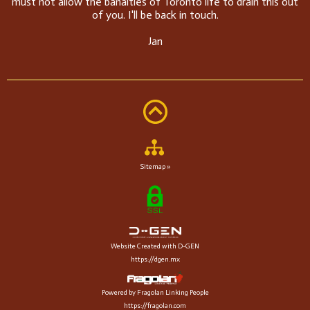
must not allow the banalties of Toronto life to drain this out
of you. I'll be back in touch.
Jan
Sitemap »
Website Created with D-GEN
https://dgen.mx
Powered by Fragolan Linking People
https://fragolan.com