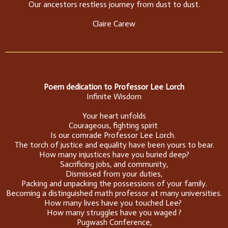
Our ancestors restless journey from dust to dust.
Claire Carew
Poem dedication to Professor Lee Lorch
Infinite Wisdom
Your heart unfolds
Courageous, fighting spirit
Is our comrade Professor Lee Lorch.
The torch of justice and equality have been yours to bear.
How many injustices have you buried deep?
Sacrificing jobs, and community,
Dismissed from your duties,
Packing and unpacking the possessions of your family.
Becoming a distinguished math professor at many universities.
How many lives have you touched Lee?
How many struggles have you waged ?
Pugwash Conference,