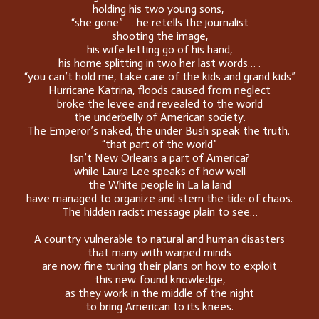
holding his two young sons,
“she gone” … he retells the journalist
shooting the image,
his wife letting go of his hand,
his home splitting in two her last words… .
“you can’t hold me, take care of the kids and grand kids”
Hurricane Katrina, floods caused from neglect
broke the levee and revealed to the world
the underbelly of American society.
The Emperor’s naked, the under Bush speak the truth.
“that part of the world”
Isn’t New Orleans a part of America?
while Laura Lee speaks of how well
the White people in La la land
have managed to organize and stem the tide of chaos.
The hidden racist message plain to see…
A country vulnerable to natural and human disasters
that many with warped minds
are now fine tuning their plans on how to exploit
this new found knowledge,
as they work in the middle of the night
to bring American to its knees.