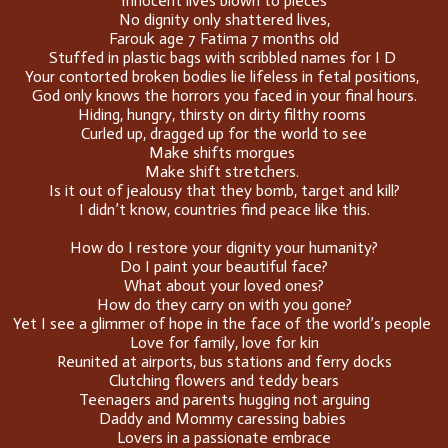
Innocent lives blown to pieces
No dignity only shattered lives,
Farouk age 7 Fatima 7 months old
Stuffed in plastic bags with scribbled names for I D
Your contorted broken bodies lie lifeless in fetal positions,
God only knows the horrors you faced in your final hours.
Hiding, hungry, thirsty on dirty filthy rooms
Curled up, dragged up for the world to see
Make shifts morgues
Make shift stretchers.
Is it out of jealousy that they bomb, target and kill?
I didn’t know, countries find peace like this.
How do I restore your dignity your humanity?
Do I paint your beautiful face?
What about your loved ones?
How do they carry on with you gone?
Yet I see a glimmer of hope in the face of the world’s people
Love for family, love for kin
Reunited at airports, bus stations and ferry docks
Clutching flowers and teddy bears
Teenagers and parents hugging not arguing
Daddy and Mommy caressing babies
Lovers in a passionate embrace