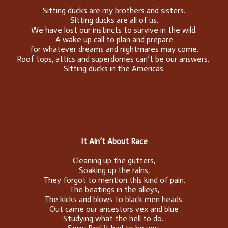
Sitting ducks are my brothers and sisters.
Sitting ducks are all of us.
We have lost our instincts to survive in the wild.
A wake up call to plan and prepare
for whatever dreams and nightmares may come.
Roof tops, attics and superdomes can’t be our answers.
Sitting ducks in the Americas.
It Ain’t About Race
Cleaning up the gutters,
Soaking up the rains,
They forgot to mention this kind of pain.
The beatings in the alleys,
The kicks and blows to black men heads.
Out came our ancestors vex and blue
Studying what the hell to do.