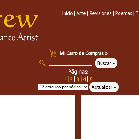
Inicio
|
Arte
|
Revisiones
|
Poemas
|
T
Mi Carro de Compras »
Páginas:
1
|
2
|
3
|
4
|
5