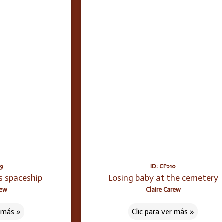
09
ID: CP010
s spaceship
Losing baby at the cemetery
rew
Claire Carew