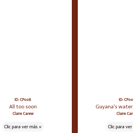
ID: CP008
ID: CP0
All too soon
Guyana's water
Claire Carew
Claire Ca