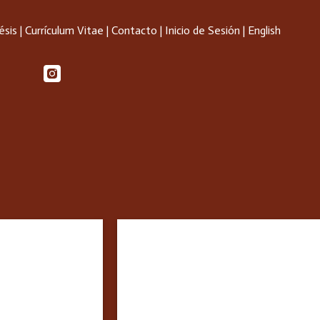
ésis
|
Currículum Vitae
|
Contacto
|
Inicio de Sesión
|
English