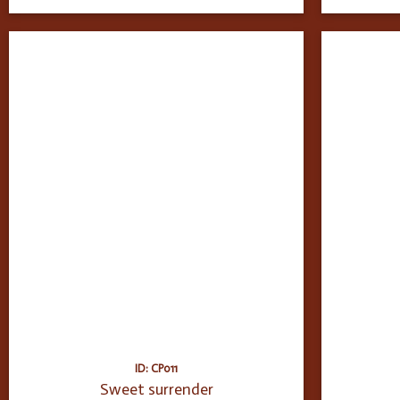
ID: CP011
Sweet surrender