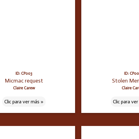
ID: CP003
ID: CP0
Micmac request
Stolen Me
Claire Carew
Claire Ca