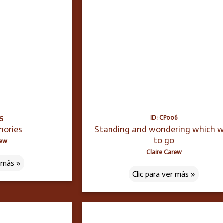
05
ID: CP006
mories
Standing and wondering which 
to go
rew
Claire Carew