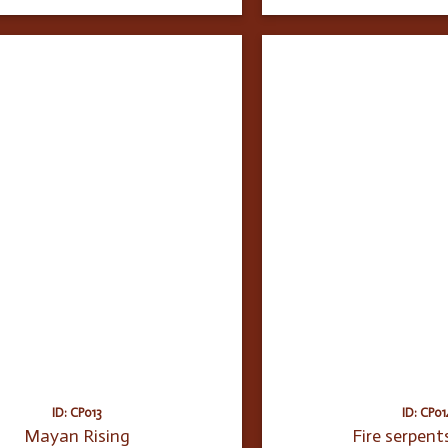
ID: CP013
ID: CP01
Mayan Rising
Fire serpent