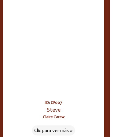
ID: CP007
Steve
Claire Carew