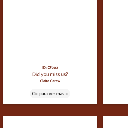
ID: CP002
Did you miss us?
Claire Carew