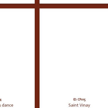
4
ID: CP015
s dance
Saint Vinay