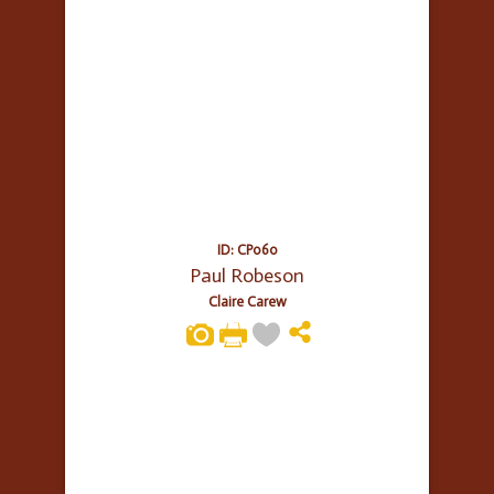
ID: CP060
Paul Robeson
Claire Carew