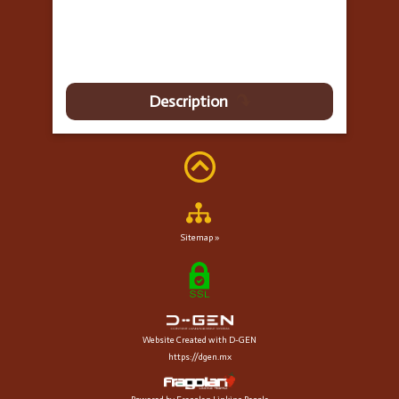
Description
Sitemap »
Website Created with D-GEN
https://dgen.mx