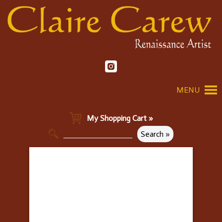
MENU
My Shopping Cart »