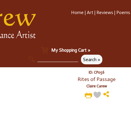
Home
|
Art
|
Reviews
|
Poems
My Shopping Cart »
ID: CP056
Rites of Passage
Claire Carew