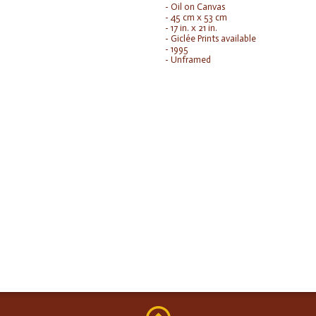
- Oil on Canvas
- 45 cm x 53 cm
- 17 in. x 21 in.
- Giclée Prints available
- 1995
- Unframed