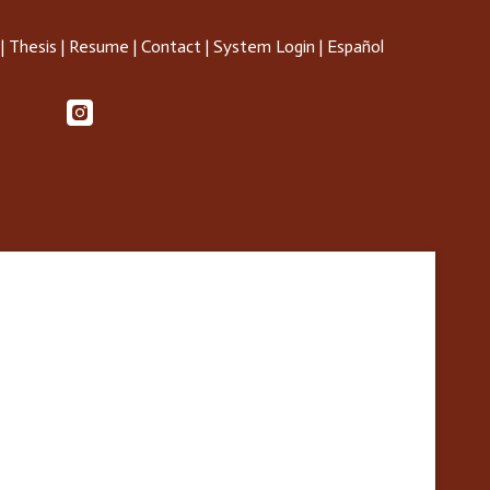
|
Thesis
|
Resume
|
Contact
|
System Login
|
Español