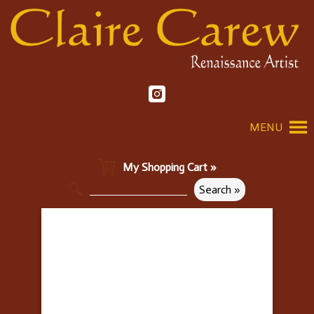
MENU
My Shopping Cart »