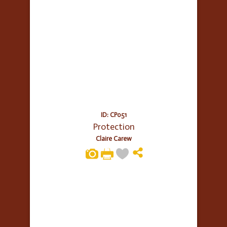
ID: CP051
Protection
Claire Carew