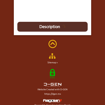
Description
Sitemap »
Website Created with D-GEN
https://dgen.mx