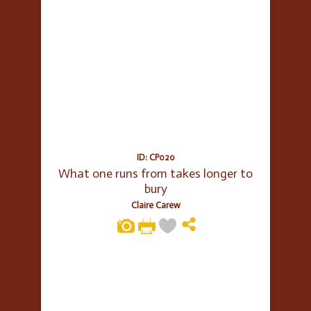
ID: CP020
What one runs from takes longer to
bury
Claire Carew