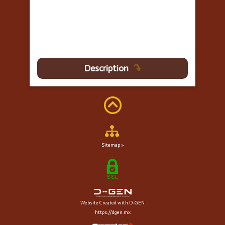
Description
Sitemap »
Website Created with D-GEN
https://dgen.mx