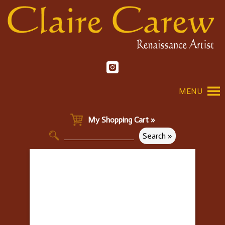
MENU
My Shopping Cart »