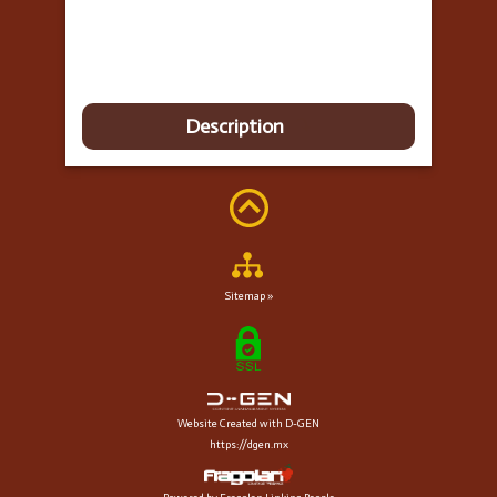
Description
Sitemap »
Website Created with D-GEN
https://dgen.mx