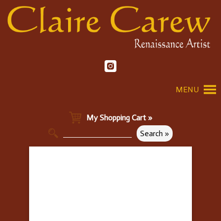
MENU
My Shopping Cart »