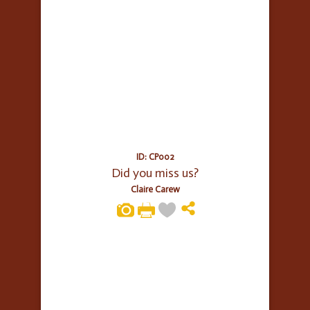
ID: CP002
Did you miss us?
Claire Carew