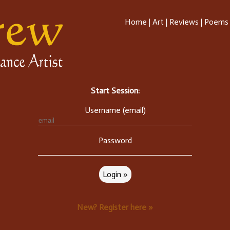
Home
|
Art
|
Reviews
|
Poems
Start Session:
Username (email)
Password
New? Register here »