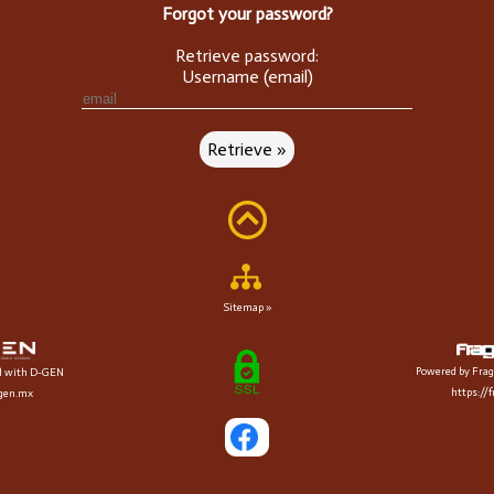
Forgot your password?
Retrieve password:
Username (email)
Sitemap »
Powered by Frag
d with D-GEN
https://
dgen.mx