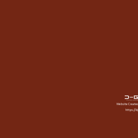
Website Create
https://