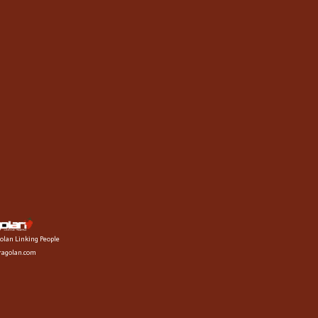
olan Linking People
fragolan.com