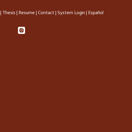
|
Thesis
|
Resume
|
Contact
|
System Login
|
Español