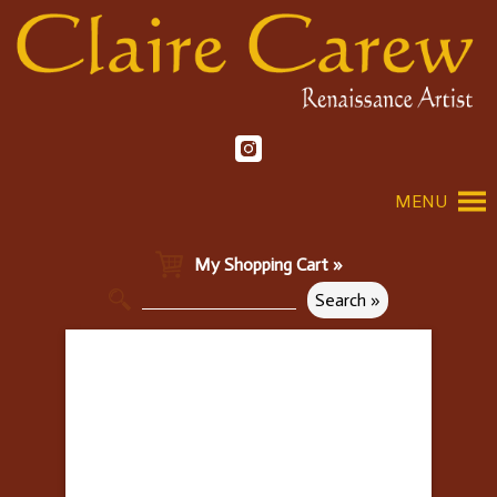
MENU
My Shopping Cart »