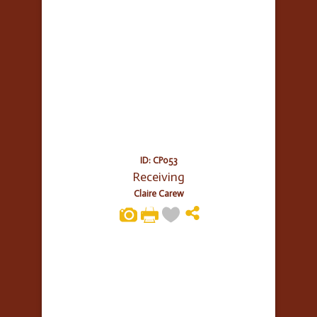
ID: CP053
Receiving
Claire Carew