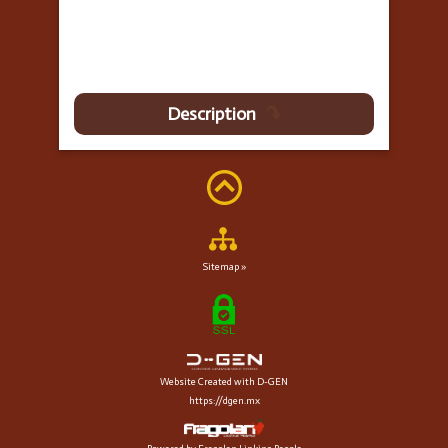
Description
Sitemap »
Website Created with D-GEN
https://dgen.mx