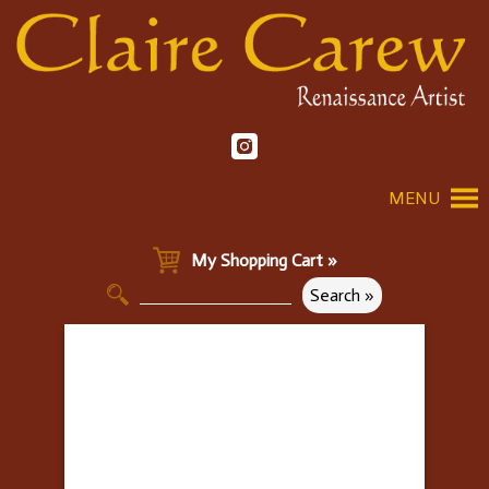
MENU
My Shopping Cart »