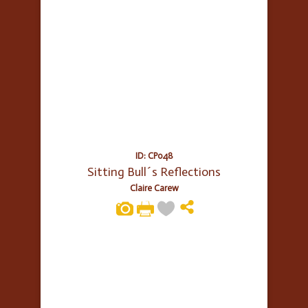
ID: CP048
Sitting Bull´s Reflections
Claire Carew