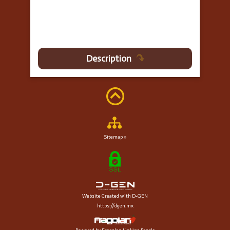
Description
Sitemap »
Website Created with D-GEN
https://dgen.mx