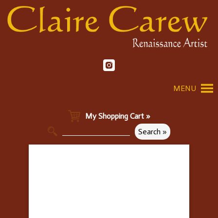
MENU
My Shopping Cart »