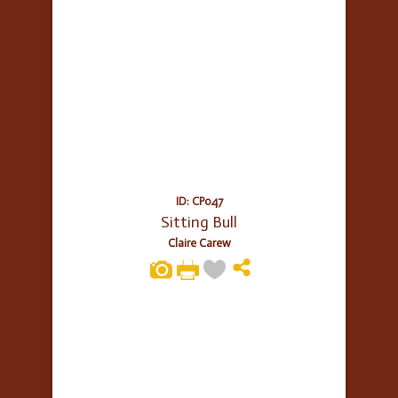
ID: CP047
Sitting Bull
Claire Carew