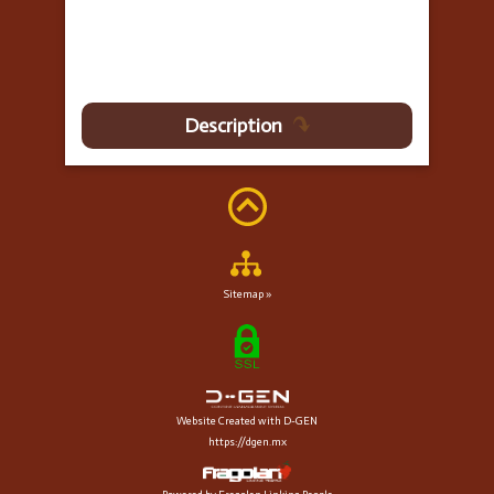
Description
Sitemap »
Website Created with D-GEN
https://dgen.mx