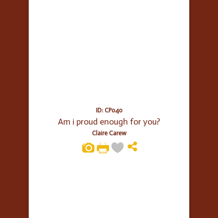
ID: CP040
Am i proud enough for you?
Claire Carew