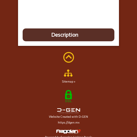
Description
Sitemap »
Website Created with D-GEN
https://dgen.mx