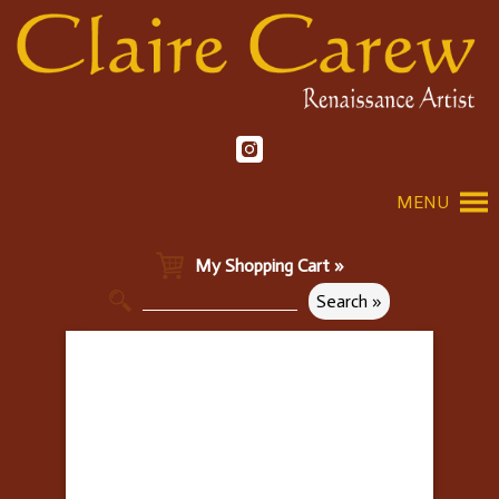
MENU
My Shopping Cart »