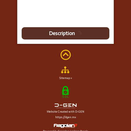
Description
Sitemap »
Website Created with D-GEN
https://dgen.mx