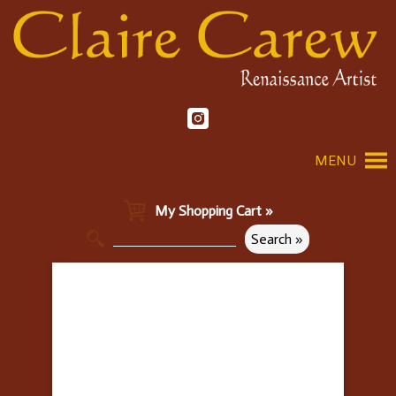
MENU
My Shopping Cart »