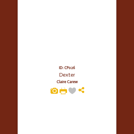
ID: CP026
Dexter
Claire Carew